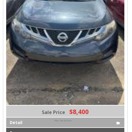
$8,400
Sale Price
Plus Tax & Fees
Detail