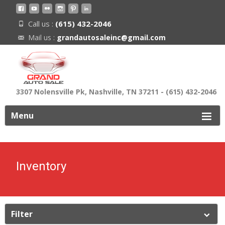
Call us :
(615) 432-2046
Mail us :
grandautosaleinc@gmail.com
3307 Nolensville Pk, Nashville, TN 37211 - (615) 432-2046
ip
Menu
o
ontent
Inventory
Filter