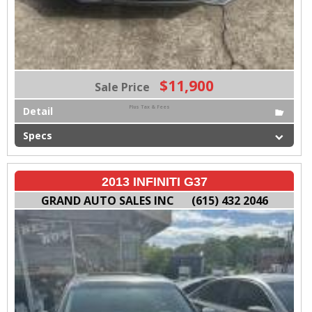
$11,900
Sale Price
Plus Tax & Fees
Detail
Specs
2013 INFINITI G37
GRAND AUTO SALES INC
(615) 432 2046