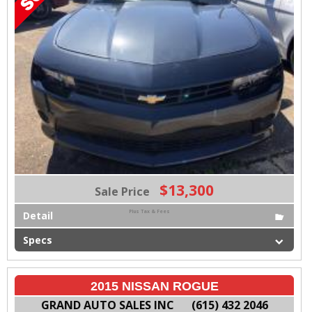
$13,300
Sale Price
Plus Tax & Fees
Detail
Specs
2015 NISSAN ROGUE
GRAND AUTO SALES INC
(615) 432 2046