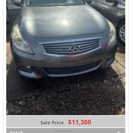
$11,300
Sale Price
Plus Tax & Fees
Detail