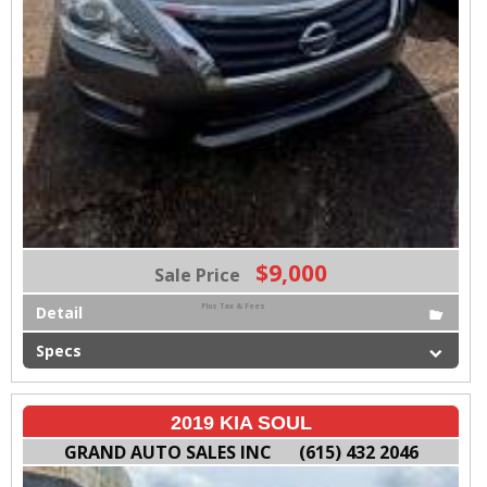
$9,000
Sale Price
Plus Tax & Fees
Detail
Specs
2019 KIA SOUL
GRAND AUTO SALES INC
(615) 432 2046