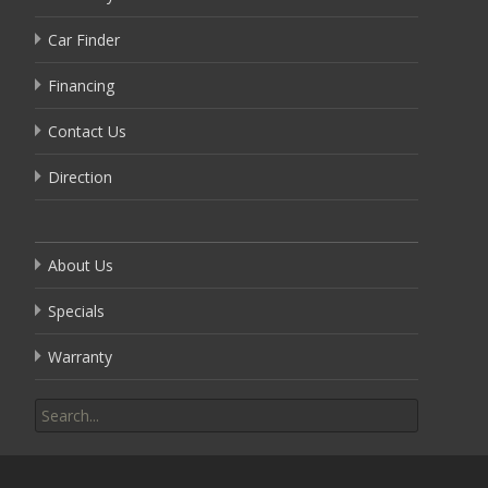
Car Finder
Financing
Contact Us
Direction
About Us
Specials
Warranty
Search
for: