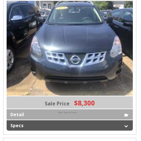
$8,300
Sale Price
Plus Tax & Fees
Detail
Specs