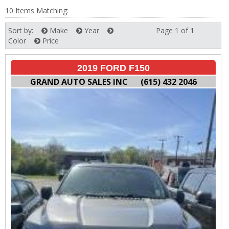
10 Items Matching:
Sort by:
Make
Year
Page 1 of 1
Next
Color
Price
2019 FORD F150
GRAND AUTO SALES INC
(615) 432 2046