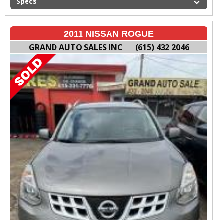
Specs
2011 NISSAN ROGUE
GRAND AUTO SALES INC
(615) 432 2046