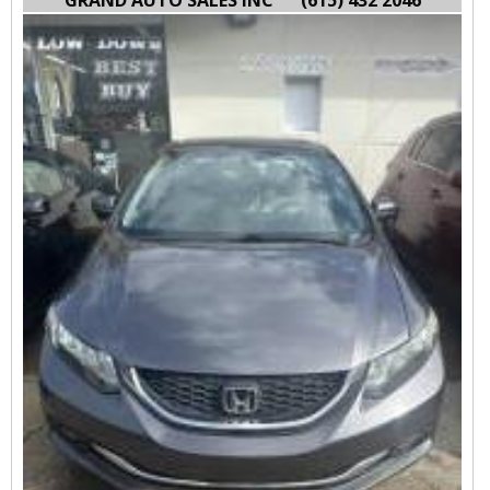
GRAND AUTO SALES INC
(615) 432 2046