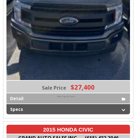
$27,400
Sale Price
Plus Tax & Fees
Detail
Specs
2015 HONDA CIVIC