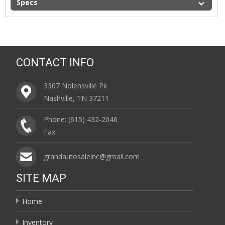
Specs
CONTACT INFO
3307 Nolensville Pk
Nashville, TN 37211
Phone: (615) 432-2046
Fax:
grandautosaleinc@gmail.com
SITE MAP
Home
Inventory