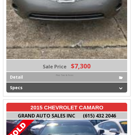
$7,300
Sale Price
Plus Tax & Fees
Detail
Specs
2015 CHEVROLET CAMARO
GRAND AUTO SALES INC
(615) 432 2046