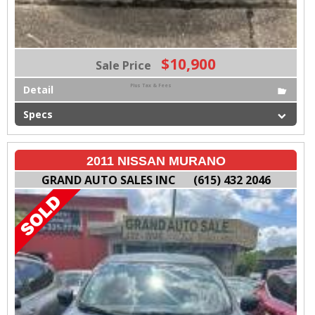
$10,900
Sale Price
Plus Tax & Fees
Detail
Specs
2011 NISSAN MURANO
GRAND AUTO SALES INC
(615) 432 2046