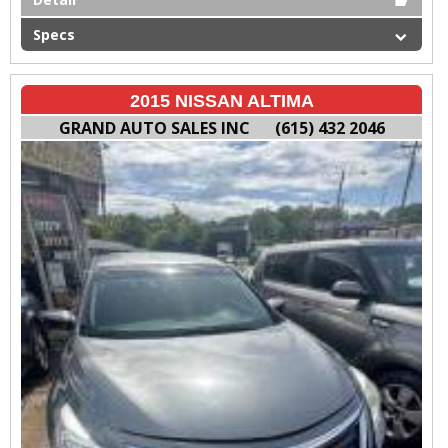
Specs
2015 NISSAN ALTIMA
GRAND AUTO SALES INC
(615) 432 2046