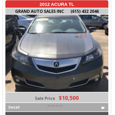
2012 ACURA TL
GRAND AUTO SALES INC
(615) 432 2046
$10,500
Sale Price
Plus Tax & Fees
Detail